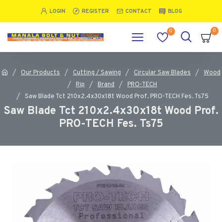
LOGIN
REGISTER
CONTACT
BLOG
0
0
Our Products
Cutting / Sawing
Circular Saw Blades
Wood
Rip
Brand
PRO-TECH
Saw Blade Tct 210x2.4x30x18t Wood Prof. PRO-TECH Fes. Ts75
Saw Blade Tct 210x2.4x30x18t Wood Prof.
PRO-TECH Fes. Ts75