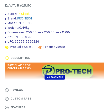
Ex VAT: R 625.50
Stock:
In Stock
Brand:
PRO-TECH
Model:
PT21018-30
Weight:
0.49kg
Dimensions:
250.00cm
x
250.00cm
x
11.00cm
SKU:
PT21018-30
UPC:
6009515860226
Products Sold: 0
Product Views: 21
DESCRIPTION
SAW BLADE FOR
CIRCULAR SAWS
REVIEWS
CARBIDE
CUSTOM TABS
TIPPED -
FEATURES