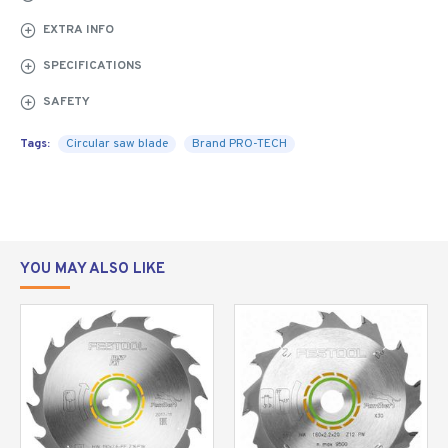
SAW
BLADE FOR
EXTRA INFO
CIRCULAR
SPECIFICATIONS
SAWS -
RIPPING
SAFETY
The professional
Tags:
Circular saw blade
Brand PRO-TECH
saw blade cuts
straight,
accurately and
vibration free.
YOU MAY ALSO LIKE
High quality
tungsten carbide is used with a micro grain structure to
achieve a high edge retention and remains sharper for
longer.
Saw blades designed for ripping, cut in the same
direction as the grain and is mostly used for cutting
wood to width. Do not use a rip saw blade for cutting