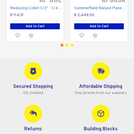
Reducing Collet 1/2" - 1/4" For Router Bits
Sommerfield Raised Panel Set 3pc 1/2" Shank Wooden Box
R 114.31
R 2,449.50
Add to Cart
Add to Cart
Secured Shopping
Affordable Shipping
SSL Enabled
Ship Directly from our suppliers
Returns
Building Blocks