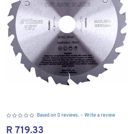
Based on 0 reviews.
-
Write a review
R 719.33