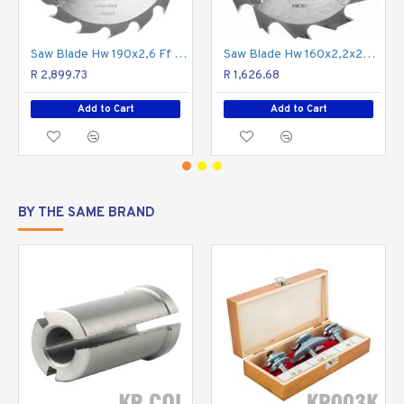
across the grain (crosscutting).
Saw Blade Hw 190x2,6 Ff Pw16
Saw Blade Hw 160x2,2x20 Pw12
R 2,899.73
R 1,626.68
Add to Cart
Add to Cart
BY THE SAME BRAND