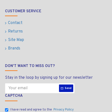
CUSTOMER SERVICE
Contact
Returns
Site Map
Brands
DON'T WANT TO MISS OUT?
Stay in the loop by signing up for our newsletter
Send
CAPTCHA
I have read and agree to the
Privacy Policy