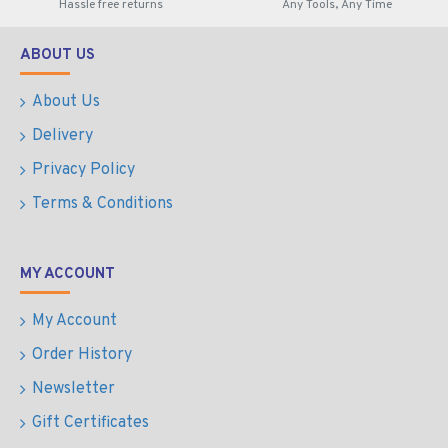
Hassle free returns
Any Tools, Any Time
ABOUT US
About Us
Delivery
Privacy Policy
Terms & Conditions
MY ACCOUNT
My Account
Order History
Newsletter
Gift Certificates