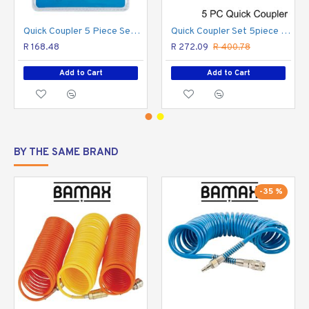
Quick-connect operation
Enables fast pneumatic
tool changes
Quick Coupler 5 Piece Set (aro Quick Coupler)
Quick Coupler Set 5piece Packaged
Professional compressed-air fittings
Designed for
R 168.48
R 272.09
R 400.78
reliable workshop use
Add to Cart
Add to Cart
BY THE SAME BRAND
-35 %