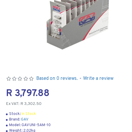
Based on 0 reviews.
-
Write a review
R 3,797.88
Ex VAT: R 3,302.50
Stock:
In Stock
Brand:
GAV
Model:
GAV UNI-5AM-10
Weight:
2.02kg