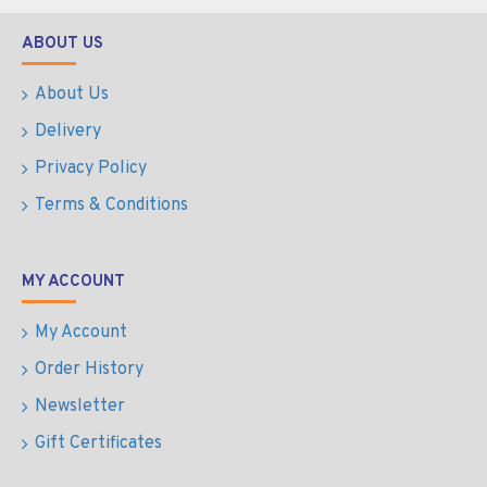
ABOUT US
About Us
Delivery
Privacy Policy
Terms & Conditions
MY ACCOUNT
My Account
Order History
Newsletter
Gift Certificates