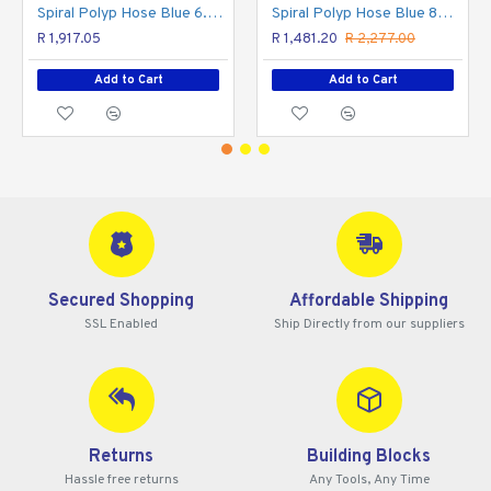
Spiral Polyp Hose Blue 6.5mmx10mmx8m With Quick Couplers Bx15pr8-6.5
Spiral Polyp Hose Blue 8mmx12mmx8m With Quick Couplers Bx15pu8-8
R 1,917.05
R 1,481.20
R 2,277.00
Add to Cart
Add to Cart
Secured Shopping
Affordable Shipping
SSL Enabled
Ship Directly from our suppliers
Returns
Building Blocks
Hassle free returns
Any Tools, Any Time