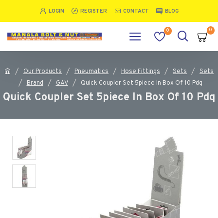
LOGIN
REGISTER
CONTACT
BLOG
0
0
Our Products
Pneumatics
Hose Fittings
Sets
Sets
Brand
GAV
Quick Coupler Set 5piece In Box Of 10 Pdq
Quick Coupler Set 5piece In Box Of 10 Pdq