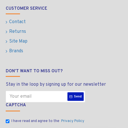
CUSTOMER SERVICE
Contact
Returns
Site Map
Brands
DON'T WANT TO MISS OUT?
Stay in the loop by signing up for our newsletter
Send
CAPTCHA
I have read and agree to the
Privacy Policy