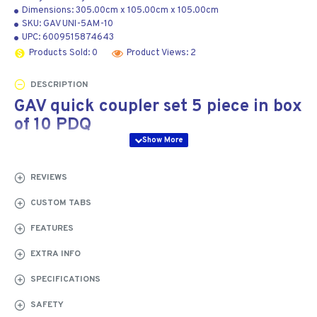
Dimensions:
305.00cm
x
105.00cm
x
105.00cm
SKU:
GAV UNI-5AM-10
UPC:
6009515874643
Products Sold: 0
Product Views: 2
DESCRIPTION
GAV quick coupler set 5 piece in box
of 10 PDQ
At a Glance:
5-piece pneumatic quick coupler set
supplied in retail-ready PDQ display packaging with 10
REVIEWS
sets per box
CUSTOM TABS
The GAV UNI-5AM-10 quick coupler set is a professional
FEATURES
pneumatic connection kit designed for compressed-air
systems, pneumatic tools and workshop air distribution
EXTRA INFO
applications. Each set includes essential quick coupler
SPECIFICATIONS
components for fast and reliable air tool connection,
while the retail-ready PDQ box contains 10 complete
SAFETY