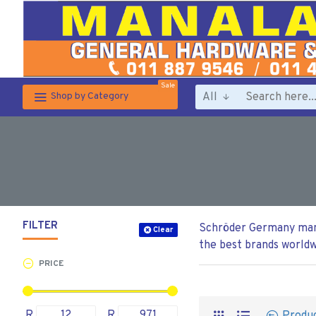
Sale
All
Shop by Category
FILTER
Schröder Germany manuf
Clear
the best brands worldw
PRICE
R
R