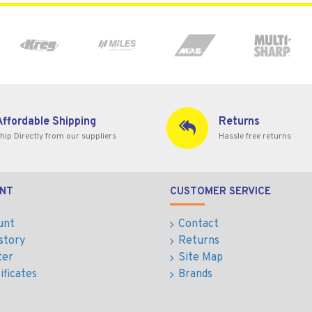
Affordable Shipping
Returns
hip Directly from our suppliers
Hassle free returns
NT
CUSTOMER SERVICE
unt
Contact
story
Returns
ter
Site Map
ificates
Brands