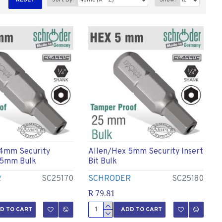
RESET
Sort By:
Show:
 4mm Security
Allen/hex 5mm Security Insert
 25mm Bulk
Bit Bulk
R
SC25170
SCHRODER
SC25180
R 79.81
D TO CART
ADD TO CART