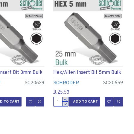
Insert Bit 3mm Bulk
Hex/allen Insert Bit 5mm Bulk
R
SC20639
SCHRODER
SC20659
R 25.53
D TO CART
ADD TO CART