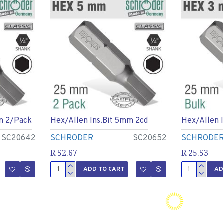
m 2/pack
Hex/allen Ins.bit 5mm 2cd
Hex/allen 
SC20642
SCHRODER
SC20652
SCHRODE
R 52.67
R 25.53
ADD TO CART
AD