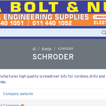
Brands
SCHRODER
SCHRODER
actures high quality screwdriver bits for cordless drills and
ide.
Company website
0