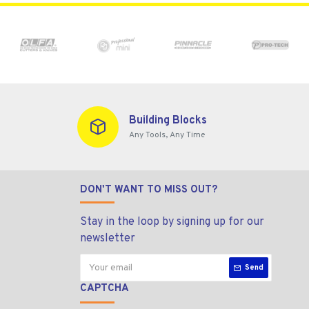
Building Blocks
Any Tools, Any Time
DON'T WANT TO MISS OUT?
Stay in the loop by signing up for our
newsletter
Send
CAPTCHA