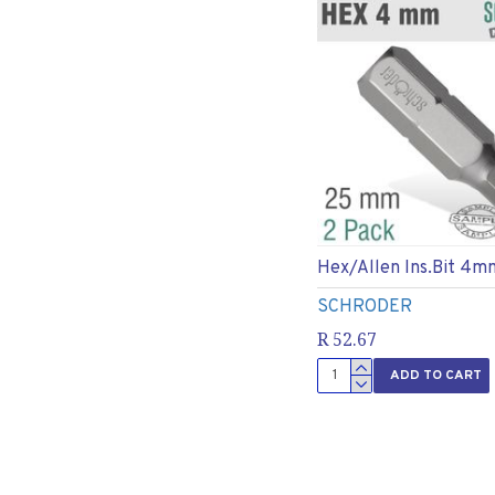
Hex/allen Ins.bit 4m
SCHRODER
R 52.67
ADD TO CART