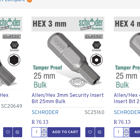
ct Compare
 Hex
Allen/hex 3mm Security Insert
Allen/hex
Bit 25mm Bulk
Insert Bit
SC20649
SCHRODER
SC25160
SCHRODE
R 76.13
R 76.13
ADD TO CART
AD