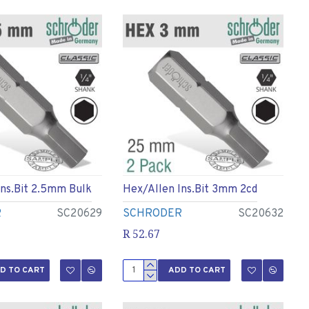
Ins.bit 2.5mm Bulk
Hex/allen Ins.bit 3mm 2cd
R
SC20629
SCHRODER
SC20632
R 52.67
D TO CART
ADD TO CART