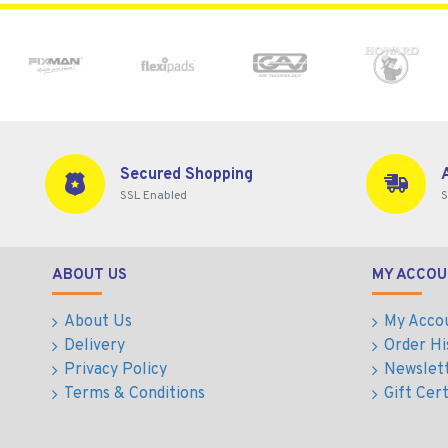
Secured Shopping
SSL Enabled
S
ABOUT US
MY ACCOU
About Us
My Acco
Delivery
Order Hi
Privacy Policy
Newslet
Terms & Conditions
Gift Cert