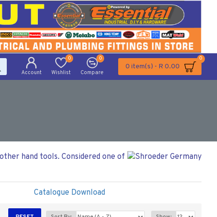
0
0
0
0 item(s) - R 0.00
Account
Wishlist
Compare
 other hand tools. Considered one of
Catalogue Download