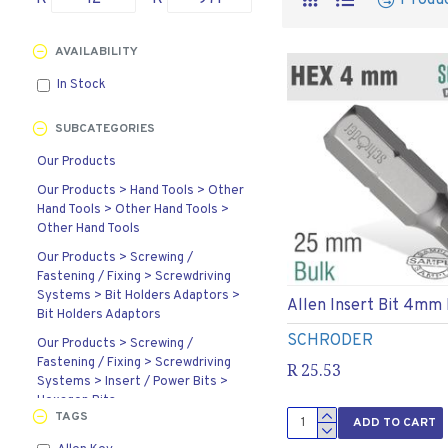
Produ
AVAILABILITY
In Stock
SUBCATEGORIES
Our Products
Our Products > Hand Tools > Other
Hand Tools > Other Hand Tools >
Other Hand Tools
Our Products > Screwing /
Fastening / Fixing > Screwdriving
Systems > Bit Holders Adaptors >
Allen Insert Bit 4mm
Bit Holders Adaptors
SCHRODER
Our Products > Screwing /
Fastening / Fixing > Screwdriving
R 25.53
Systems > Insert / Power Bits >
Hexagon Bits
TAGS
ADD TO CART
Our Products > Screwing /