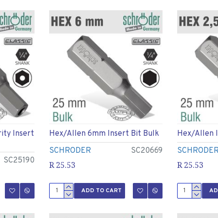
ty Insert
Hex/allen 6mm Insert Bit Bulk
Hex/allen 
SCHRODER
SC20669
SCHRODE
SC25190
R 25.53
R 25.53
ADD TO CART
AD