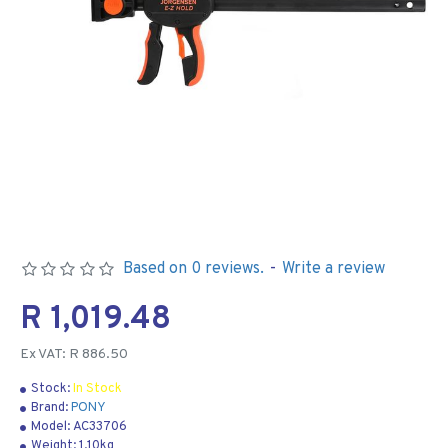
Based on 0 reviews.
-
Write a review
R 1,019.48
Ex VAT: R 886.50
Stock:
In Stock
Brand:
PONY
Model:
AC33706
Weight:
1.10kg