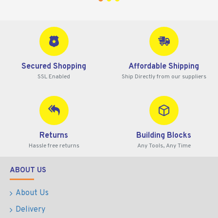
Secured Shopping
Affordable Shipping
SSL Enabled
Ship Directly from our suppliers
Returns
Building Blocks
Hassle free returns
Any Tools, Any Time
ABOUT US
About Us
Delivery