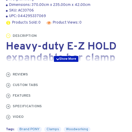
Dimensions:
370.00cm
x
235.00cm
x
42.00cm
SKU:
AC33706
UPC:
044295337069
Products Sold: 0
Product Views: 0
DESCRIPTION
Heavy-duty E-Z HOLD
expandable bar clamp
154 mm
REVIEWS
Our Jorgensen
CUSTOM TABS
heavy-duty E-Z
FEATURES
HOLD expandable
bar clamps come
SPECIFICATIONS
with all the great
VIDEO
features of our
medium- and light-
Tags:
Brand PONY
Clamps
Woodworking