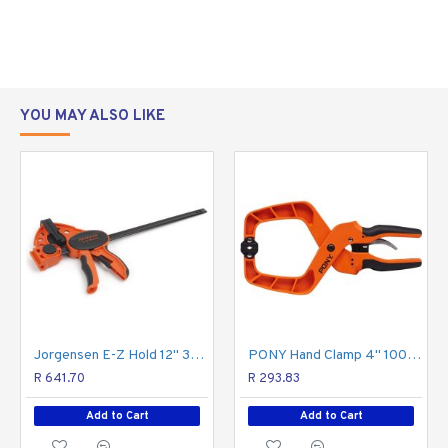
duty E-Z HOLD
expandable bar
clamps, but they
have a slightly
larger reach and
YOU MAY ALSO LIKE
double the
clamping force - 600 pounds! Made with durable
materials, these clamps are serious workhorses for
serious woodworkers.
Patented
Ergonomic
Feature
Grip
Jorgensen E-Z Hold 12" 300mm Medium Duty/sprea
PONY Hand Clamp 4" 100mm
R 641.70
R 293.83
Add to Cart
Add to Cart