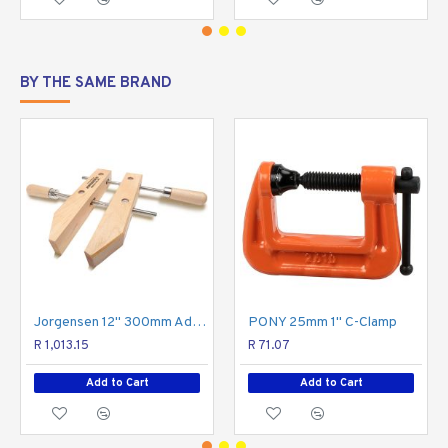
BY THE SAME BRAND
Jorgensen 12" 300mm Adjustable Handscrew
PONY 25mm 1" C-Clamp
R 1,013.15
R 71.07
Add to Cart
Add to Cart