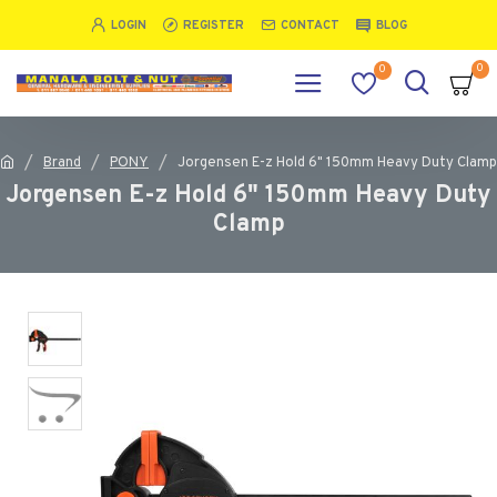
LOGIN
REGISTER
CONTACT
BLOG
0
0
Brand
PONY
Jorgensen E-z Hold 6" 150mm Heavy Duty Clamp
Jorgensen E-z Hold 6" 150mm Heavy Duty
Clamp