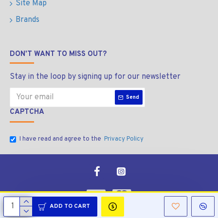
Site Map
Brands
DON'T WANT TO MISS OUT?
Stay in the loop by signing up for our newsletter
Send
CAPTCHA
I have read and agree to the
Privacy Policy
ADD TO CART
Copyright © 2026, Manala Bolt & Nut, All Rights Reserved