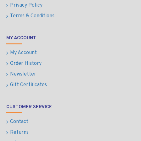
Privacy Policy
Terms & Conditions
MY ACCOUNT
My Account
Order History
Newsletter
Gift Certificates
CUSTOMER SERVICE
Contact
Returns