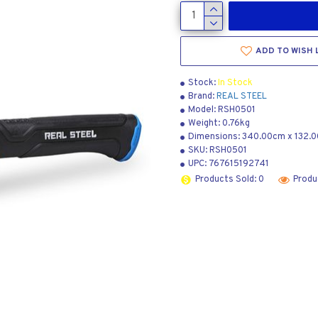
ADD TO WISH 
Stock:
In Stock
Brand:
REAL STEEL
Model:
RSH0501
Weight:
0.76kg
Dimensions:
340.00cm
x
132.
SKU:
RSH0501
UPC:
767615192741
Products Sold: 0
Produ