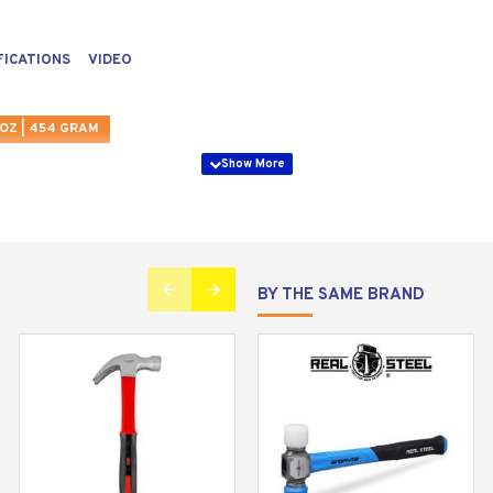
FICATIONS
VIDEO
OZ | 454 GRAM
BY THE SAME BRAND
eal Steel 16 oz. Jacketed graphite curved claw hammer. Create
ired to complete the toughest jobs.
mum nail pulling force, a magnetic nail starter for effortle