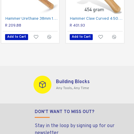
p provides an incredibly firm hold while reducing shock,
Hammer Claw Rip 570g 20oz Hick. Wood Handle
Hammer Urethane 38mm 1 1/2" Face Diam. Hick. Wood Handle
Hammer Claw Curved 450g 16oz Hick. Wood Handle
onals.
R 334.65
R 209.88
R 401.93
Add to Cart
Add to Cart
Add to Cart
Building Blocks
Any Tools, Any Time
DON'T WANT TO MISS OUT?
Stay in the loop by signing up for our
newsletter