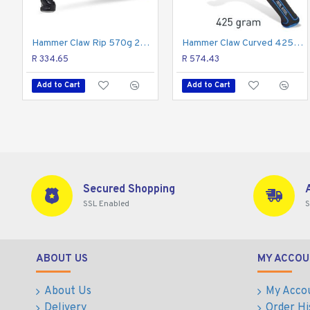
unmatched durability and resilience. However, the tool is
vibrations, and slippage.
Hammer Claw Rip 570g 20oz Graph. Handle
Hammer Claw Curved 425g 15oz All Steel Handle REAL STEEL
The Real Steel 16 oz. Jacketed graphite curved claw hamm
R 334.65
R 574.43
Add to Cart
Add to Cart
Secured Shopping
SSL Enabled
S
ABOUT US
MY ACCOU
About Us
My Acco
Delivery
Order Hi