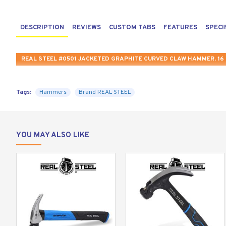
DESCRIPTION
REVIEWS
CUSTOM TABS
FEATURES
SPECI
REAL STEEL #0501 JACKETED GRAPHITE CURVED CLAW HAMMER, 16 
Tags:
Hammers
Brand REAL STEEL
YOU MAY ALSO LIKE
Deliver the most powerful and reliable strike with the R
provide you with the optimized power and durability requ
The hammer comes equipped with a sharpened claw for maxi