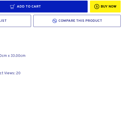
ADD TO CART
BUY NOW
LIST
COMPARE THIS PRODUCT
00cm
x
33.00cm
ct Views: 20