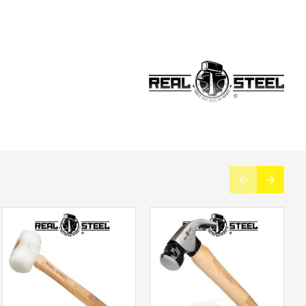
d with innovative forging technology, this hammer will
ss one-hand operation, and a graphite core for