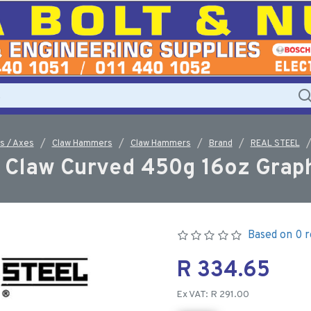
 / Axes
Claw Hammers
Claw Hammers
Brand
REAL STEEL
Claw Curved 450g 16oz Graph
Based on 0 r
R 334.65
Ex VAT: R 291.00