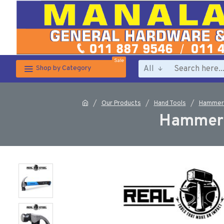
Sale
All
Shop by Category
Our Products
Hand Tools
Hammers
Hammer 