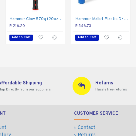
 No stranger to comfort. An ergonomically textured rubber gri
Hammer Claw 570g (20oz) Fibreglass Handle 295mm & Full Pol Head
Hammer Mallet Plastic D/head 350g 12oz Graph. Handle
Hammer Claw Curved 450g 16oz Hick. Wood Handle
er will easily meet all the demands of hard-working professi
R 216.20
R 401.93
R 346.73
Add to Cart
Add to Cart
Add to Cart
Affordable Shipping
Returns
hip Directly from our suppliers
Hassle free returns
NT
CUSTOMER SERVICE
unt
Contact
story
Returns