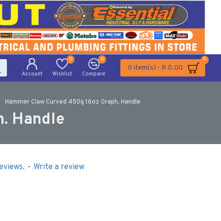
0
0
0
0 item(s) - R 0.00
Account
Wishlist
Compare
Hammer Claw Curved 450g 16oz Graph. Handle
. Handle
eviews.
-
Write a review