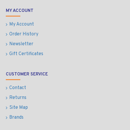
MY ACCOUNT
My Account
Order History
Newsletter
Gift Certificates
CUSTOMER SERVICE
Contact
Returns
Site Map
Brands