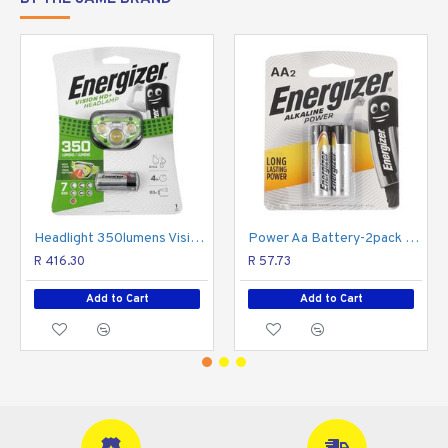
Headlight 350lumens Vision Hd Plus Green ENERGIZER
Power Aa Battery-2pack (moq20) ENERGIZER
R 416.30
R 57.73
Add to Cart
Add to Cart