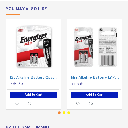
Reliable performance for your digital SLR camera,
Tablet PC, calculator, and other high tech devices.
YOU MAY ALSO LIKE
Type: Lithium
Replacement for: 1CR2, 5046LC, CR15H270,
CR17355, DLCR2, EL1CR2, KCR2, RLCR2-2
Minimum Order Quantity: 12
12v Alkaline Battery-2pack A23 (moq20) ENERGIZER
Mini Alkaline Battery Lr1/e90 ENERGIZER
R 69.69
R 119.60
Add to Cart
Add to Cart
BY THE SAME BRAND