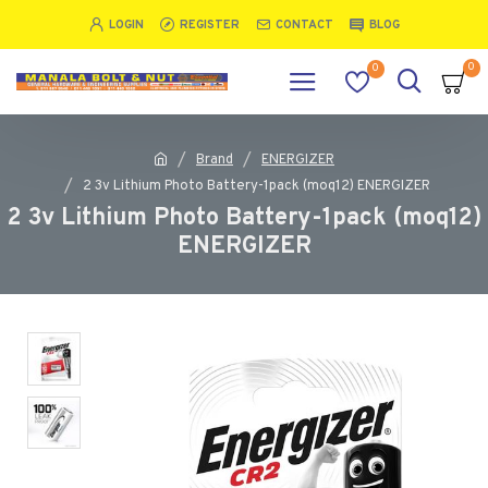
LOGIN
REGISTER
CONTACT
BLOG
0
0
Brand
ENERGIZER
2 3v Lithium Photo Battery-1pack (moq12) ENERGIZER
2 3v Lithium Photo Battery-1pack (moq12)
ENERGIZER