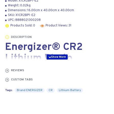
Model:
X1CR2BP1-E2
Weight:
0.02kg
Dimensions:
16.00cm
x
40.00cm
x
40.00cm
SKU:
X1CR2BP1-E2
UPC:
8888021300208
Products Sold: 0
Product Views: 31
DESCRIPTION
Energizer® CR2
Lithium Photo
Battery Carded | 2-
REVIEWS
Pack
CUSTOM TABS
Tags:
Brand ENERGIZER
CR
Lithium Battery
The Energizer® CR2 Battery provides reliable
performance for your digital SLR camera, calculator,
Tablet PC, and other high tech devices.