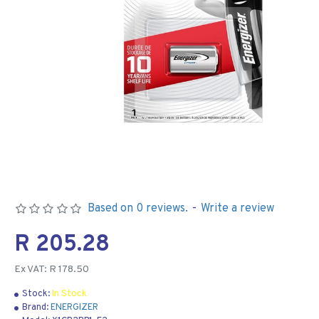
Based on 0 reviews.
-
Write a review
R 205.28
Ex VAT: R 178.50
Stock:
In Stock
Brand:
ENERGIZER