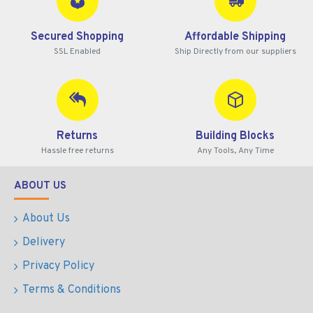
Secured Shopping
Affordable Shipping
SSL Enabled
Ship Directly from our suppliers
Returns
Building Blocks
Hassle free returns
Any Tools, Any Time
ABOUT US
About Us
Delivery
Privacy Policy
Terms & Conditions