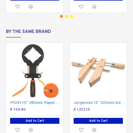
BY THE SAME BRAND
PONY 15'' 380mm Rapid Acting Band Clamp
Jorgensen 12" 300mm Adjustable Handscrew
R 749.80
R 1,013.15
Add to Cart
Add to Cart