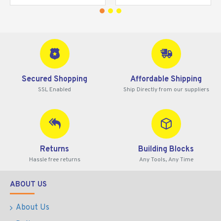
Secured Shopping
Affordable Shipping
SSL Enabled
Ship Directly from our suppliers
Returns
Building Blocks
Hassle free returns
Any Tools, Any Time
ABOUT US
About Us