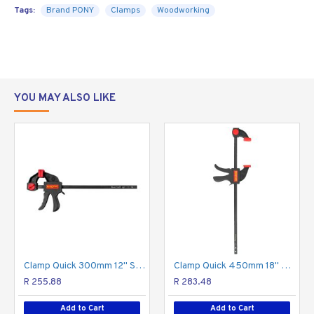
medium- and light-
Tags:
Brand PONY
Clamps
Woodworking
duty E-Z HOLD
expandable bar
clamps, but they
have a slightly
larger reach and
YOU MAY ALSO LIKE
double the
clamping force - 600 pounds! Made with durable
materials, these clamps are serious workhorses for
serious woodworkers.
Patented
Ergonomic
Feature
Grip
Clamp Quick 300mm 12" Spreader
Clamp Quick 450mm 18" Spreader
R 255.88
R 283.48
Add to Cart
Add to Cart