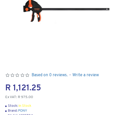
Based on 0 reviews.
-
Write a review
R 1,121.25
Ex VAT: R 975.00
Stock:
In Stock
Brand:
PONY