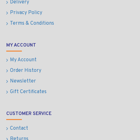
Delivery
Privacy Policy
Terms & Conditions
MY ACCOUNT
My Account
Order History
Newsletter
Gift Certificates
CUSTOMER SERVICE
Contact
Returns