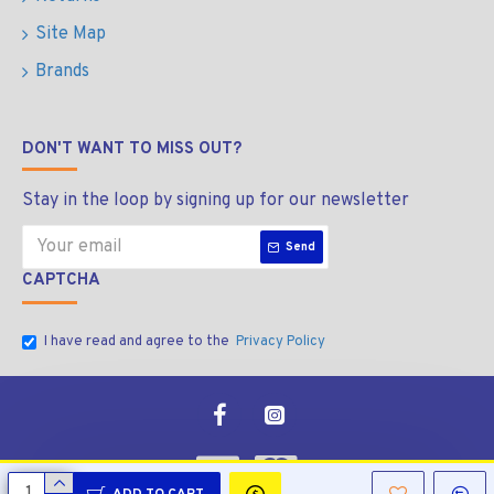
Site Map
Brands
DON'T WANT TO MISS OUT?
Stay in the loop by signing up for our newsletter
Send
CAPTCHA
I have read and agree to the
Privacy Policy