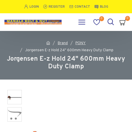
LOGIN
REGISTER
CONTACT
BLOG
0
0
Brand
PONY
Jorgensen E-z Hold 24" 600mm Heavy Duty Clamp
Jorgensen E-z Hold 24" 600mm Heavy
Duty Clamp