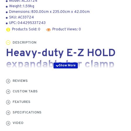
Model:
AC33724
Weight:
1.59kg
Dimensions:
830.00cm
x
235.00cm
x
42.00cm
SKU:
AC33724
UPC:
044295337243
Products Sold: 0
Product Views: 0
DESCRIPTION
Heavy-duty E-Z HOLD
expandable bar clamp
600 mm
REVIEWS
Our Jorgensen
CUSTOM TABS
heavy-duty E-Z
FEATURES
HOLD expandable
bar clamps come
SPECIFICATIONS
with all the great
VIDEO
features of our