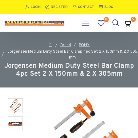
LOGIN
REGISTER
CONTACT
BLOG
0
0
Brand
PONY
Jorgensen Medium Duty Steel Bar Clamp 4pc Set 2 X 150mm & 2 X 305
mm
Jorgensen Medium Duty Steel Bar Clamp
4pc Set 2 X 150mm & 2 X 305mm