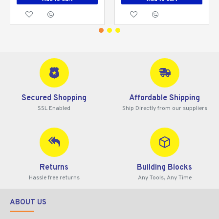
Secured Shopping
Affordable Shipping
SSL Enabled
Ship Directly from our suppliers
Returns
Building Blocks
Hassle free returns
Any Tools, Any Time
ABOUT US