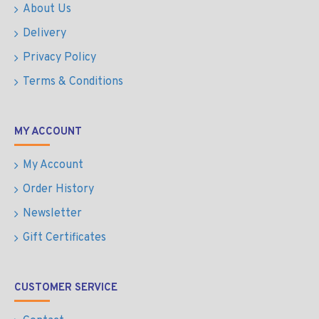
About Us
Delivery
Privacy Policy
Terms & Conditions
MY ACCOUNT
My Account
Order History
Newsletter
Gift Certificates
CUSTOMER SERVICE