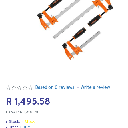
Based on 0 reviews.
-
Write a review
R 1,495.58
Ex VAT: R 1,300.50
Stock:
In Stock
Brand:
PONY