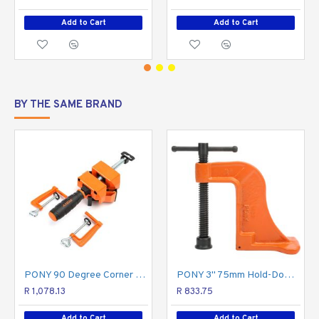
Add to Cart
Add to Cart
BY THE SAME BRAND
PONY 90 Degree Corner Clamp
PONY 3" 75mm Hold-Down Clamp
R 1,078.13
R 833.75
Add to Cart
Add to Cart