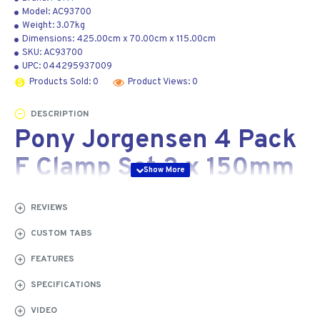
Model:
AC93700
Weight:
3.07kg
Dimensions:
425.00cm
x
70.00cm
x
115.00cm
SKU:
AC93700
UPC:
044295937009
Products Sold: 0
Product Views: 0
DESCRIPTION
Pony Jorgensen 4 Pack
F Clamp Set 2 x 150mm
2 x 300mm
REVIEWS
x4 Pack F Clamps
CUSTOM TABS
FEATURES
Jorgensen steel bar clamps are seriously strong. Cast
iron stationary and sliding heads with an orange, powder-
SPECIFICATIONS
coated finish are merged with a high carbon, rust-
VIDEO
resistant steel bar that packs a whopping 80,000