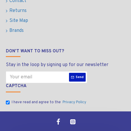
Contact
Returns
Site Map
Brands
DON'T WANT TO MISS OUT?
Stay in the loop by signing up for our newsletter
Send
CAPTCHA
I have read and agree to the
Privacy Policy