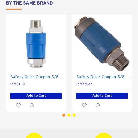
BY THE SAME BRAND
Safety Quick Coupler 3/8 M Two Stage Release
Safety Quick Coupler 3/8 M Packaged Two Stage Release
R 591.10
R 585.35
Add to Cart
Add to Cart