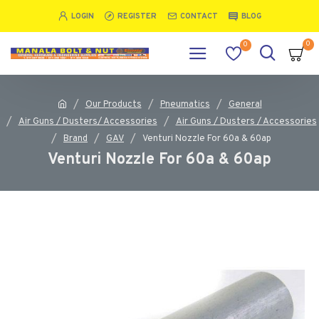
LOGIN
REGISTER
CONTACT
BLOG
0
0
Our Products
Pneumatics
General
Air Guns / Dusters/ Accessories
Air Guns / Dusters / Accessories
Brand
GAV
Venturi Nozzle For 60a & 60ap
Venturi Nozzle For 60a & 60ap