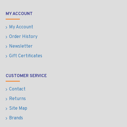
MY ACCOUNT
My Account
Order History
Newsletter
Gift Certificates
CUSTOMER SERVICE
Contact
Returns
Site Map
Brands