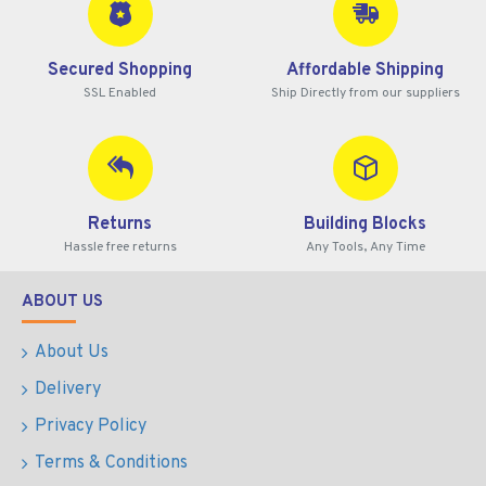
Secured Shopping
Affordable Shipping
SSL Enabled
Ship Directly from our suppliers
Returns
Building Blocks
Hassle free returns
Any Tools, Any Time
ABOUT US
About Us
Delivery
Privacy Policy
Terms & Conditions