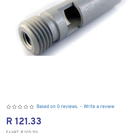
Based on 0 reviews.
-
Write a review
R 121.33
Ex VAT: R 105.50