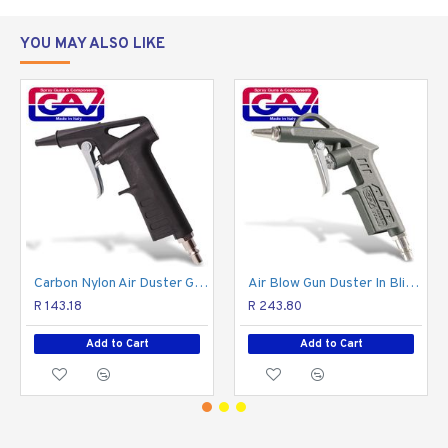
YOU MAY ALSO LIKE
Carbon Nylon Air Duster Gun Super Light Weight
Air Blow Gun Duster In Blister
R 143.18
R 243.80
Add to Cart
Add to Cart