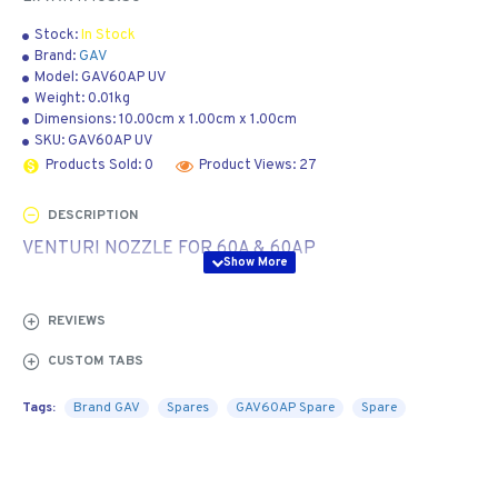
Stock:
In Stock
Brand:
GAV
Model:
GAV60AP UV
Weight:
0.01kg
Dimensions:
10.00cm
x
1.00cm
x
1.00cm
SKU:
GAV60AP UV
Products Sold: 0
Product Views: 27
DESCRIPTION
VENTURI NOZZLE FOR 60A & 60AP
REVIEWS
CUSTOM TABS
Tags:
Brand GAV
Spares
GAV60AP Spare
Spare