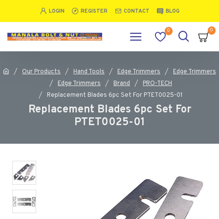
LOGIN
REGISTER
CONTACT
BLOG
0
0
Our Products
Hand Tools
Edge Trimmers
Edge Trimmers
Edge Trimmers
Brand
PRO-TECH
Replacement Blades 6pc Set For PTET0025-01
Replacement Blades 6pc Set For
PTET0025-01