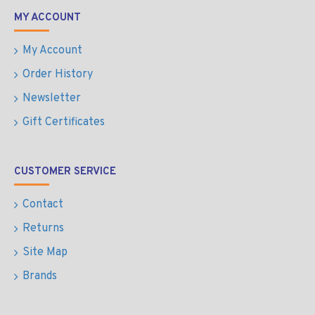
MY ACCOUNT
My Account
Order History
Newsletter
Gift Certificates
CUSTOMER SERVICE
Contact
Returns
Site Map
Brands