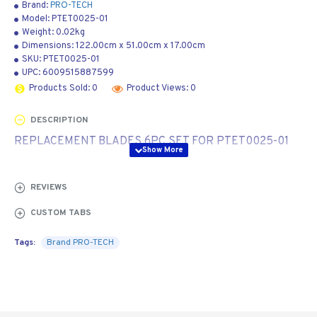
Brand:
PRO-TECH
Model:
PTET0025-01
Weight:
0.02kg
Dimensions:
122.00cm
x
51.00cm
x
17.00cm
SKU:
PTET0025-01
UPC:
6009515887599
Products Sold: 0
Product Views: 0
DESCRIPTION
REPLACEMENT BLADES 6PC SET FOR PTET0025-01
REVIEWS
CUSTOM TABS
Tags:
Brand PRO-TECH