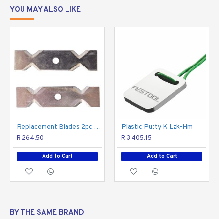
YOU MAY ALSO LIKE
Replacement Blades 2pc Set For TCET0035-01
Plastic Putty K Lzk-Hm
R 264.50
R 3,405.15
Add to Cart
Add to Cart
BY THE SAME BRAND