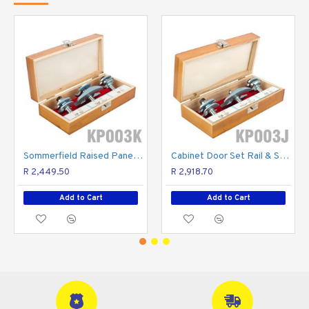
Sommerfield Raised Panel Set 3pc 1/2" Shank Wooden Box
Cabinet Door Set Rail & Stile 3pc 1/2" Shank Wooden Box
R 2,449.50
R 2,918.70
Add to Cart
Add to Cart