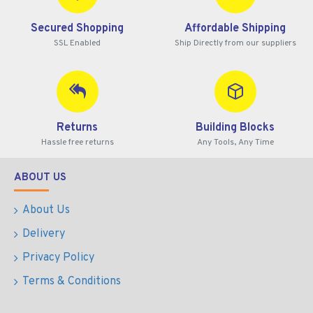
Secured Shopping
Affordable Shipping
SSL Enabled
Ship Directly from our suppliers
Returns
Building Blocks
Hassle free returns
Any Tools, Any Time
ABOUT US
About Us
Delivery
Privacy Policy
Terms & Conditions