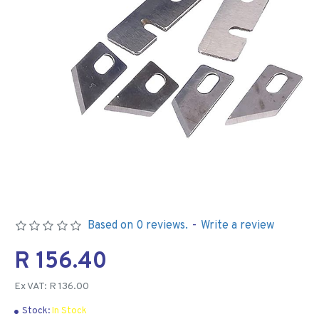
Based on 0 reviews.
-
Write a review
R 156.40
Ex VAT: R 136.00
Stock:
In Stock