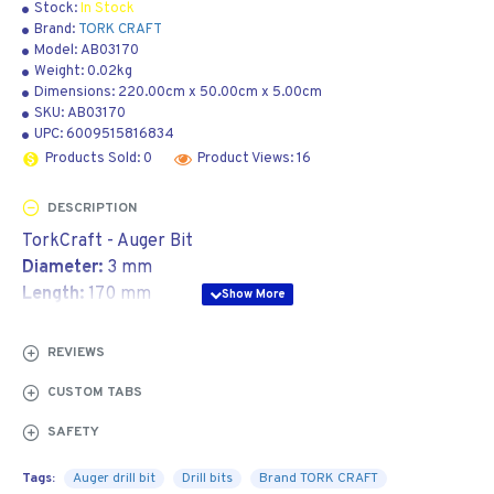
Stock:
In Stock
Brand:
TORK CRAFT
Model:
AB03170
Weight:
0.02kg
Dimensions:
220.00cm
x
50.00cm
x
5.00cm
SKU:
AB03170
UPC:
6009515816834
Products Sold: 0
Product Views: 16
DESCRIPTION
TorkCraft - Auger Bit
Diameter:
3 mm
Length:
170 mm
Application:
REVIEWS
An auger drill bit is used to bore holes in timber. It is
CUSTOM TABS
great for drilling holes in thatch poles to insert
threaded rods.
SAFETY
The design is very similar to a forstner drill bit, as it
Tags:
Auger drill bit
Drill bits
Brand TORK CRAFT