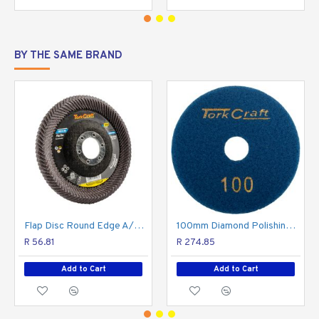
BY THE SAME BRAND
Flap Disc Round Edge A/o 115mm 120 Grit Flat
100mm Diamond Polishing Pad 100 Grit Dry Use
R 56.81
R 274.85
Add to Cart
Add to Cart