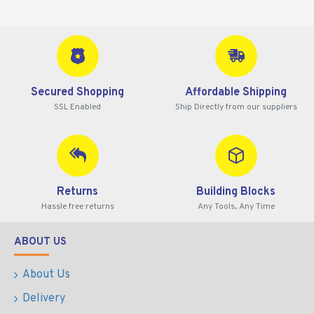
Secured Shopping
Affordable Shipping
SSL Enabled
Ship Directly from our suppliers
Returns
Building Blocks
Hassle free returns
Any Tools, Any Time
ABOUT US
About Us
Delivery