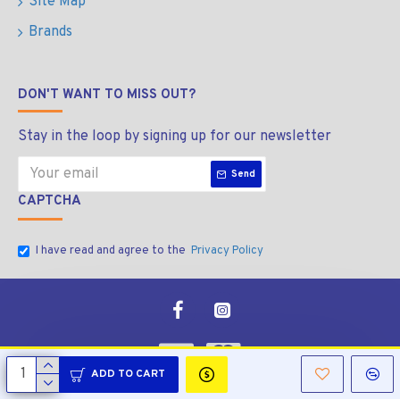
Site Map
Brands
DON'T WANT TO MISS OUT?
Stay in the loop by signing up for our newsletter
Send
CAPTCHA
I have read and agree to the
Privacy Policy
ADD TO CART
Copyright © 2026, Manala Bolt & Nut, All Rights Reserved