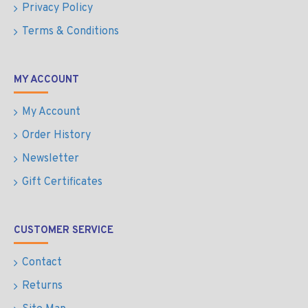
Privacy Policy
Terms & Conditions
MY ACCOUNT
My Account
Order History
Newsletter
Gift Certificates
CUSTOMER SERVICE
Contact
Returns