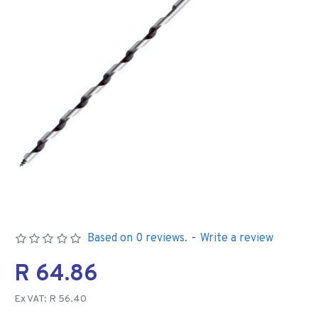
Based on 0 reviews.
-
Write a review
R 64.86
Ex VAT: R 56.40