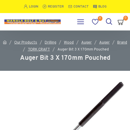
LOGIN
REGISTER
CONTACT
BLOG
0
0
Our Products
Drilling
Wood
Auger
Auger
Brand
TORK CRAFT
Auger Bit 3 X 170mm Pouched
Auger Bit 3 X 170mm Pouched