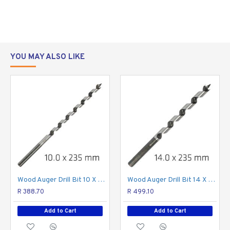
"shaves" itself through the wood. A low rpm rotary drill
with a planetary gearbox is required to be used with
auger drill bits.
For boring in all types of wood
Sharp screw tip for precision drilling
YOU MAY ALSO LIKE
Drills clean, accurate holes.
Screw tip guides/draws bit through material easily
Wide flute allows for effective chip removal
allowing deep drilling
CAUTION:
Take care when drilling with auger drill bits.
The auger drill bit tends to jerk the rotary drill when
drilling. Keep the rotary drill steady with both hands to
prevent wrist injury.
WARNING:
Using any tool can be dangerous. Always
Wood Auger Drill Bit 10 X 235mm
Wood Auger Drill Bit 14 X 235mm
select the right tool for the job.
R 388.70
R 499.10
Add to Cart
Add to Cart