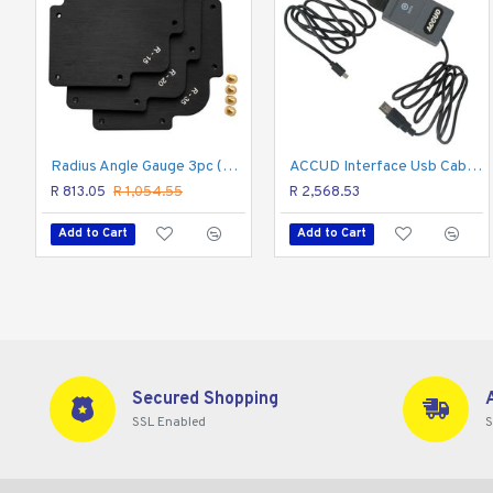
Cable with interface box to connect measuring tools wit
The cable without software, push the black button, the da
Radius Angle Gauge 3pc (r10,r15,r20,r25,r30,r35)
ACCUD Interface Usb Cable For Dig. Micrometers
R 813.05
R 1,054.55
R 2,568.53
Add to Cart
Add to Cart
Secured Shopping
SSL Enabled
S