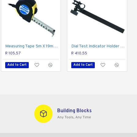
Measuring Tape 5m X 19mm 1mm Grad. Nylon Coating
Dial Test Indicator Holder 8mm X 115mm
R 105.57
R 410.55
Add to Cart
Add to Cart
Building Blocks
Any Tools, Any Time