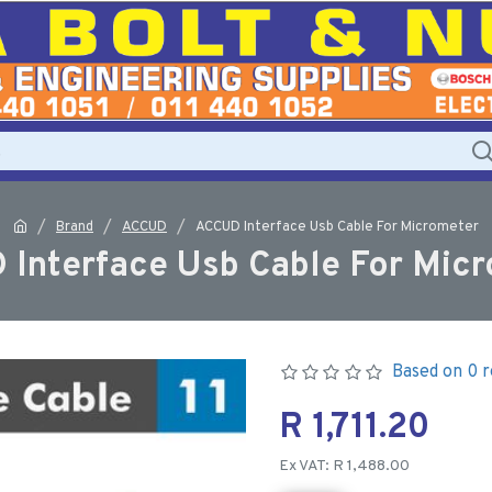
Brand
ACCUD
ACCUD Interface Usb Cable For Micrometer
Interface Usb Cable For Mic
Based on 0 r
R 1,711.20
Ex VAT: R 1,488.00