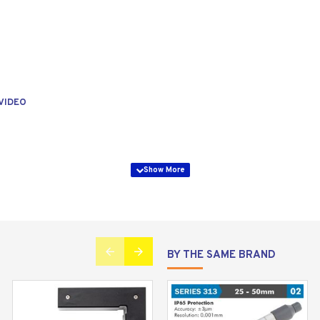
VIDEO
BY THE SAME BRAND