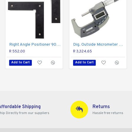
h an output to a computer.
ta can be transferred into Excel, Word directly.
Right Angle Positioner 90deg 2pc Square Set
Micrometer Stand
Dig. Outside Micrometer 25-50mm 0.002mm Acc Ip65. 0.001mm Res.
R 552.00
R 605.48
R 3,324.65
Add to Cart
Add to Cart
Add to Cart
Affordable Shipping
Returns
hip Directly from our suppliers
Hassle free returns