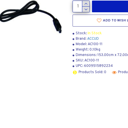
ADD TO WISH 
Stock:
In Stock
Brand:
ACCUD
Model:
AC100-11
Weight:
0.10kg
Dimensions:
153.00cm
x
72.00
SKU:
AC100-11
UPC:
6009515892234
Products Sold: 0
Produ