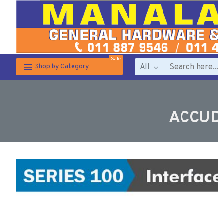
Sale
All
Shop by Category
ACCUD 