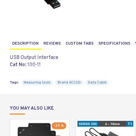
DESCRIPTION
REVIEWS
CUSTOM TABS
SPECIFICATIONS
USB Output Interface
Cat No:
100-11
ACCUD
interface for connection to computer
Tags:
Measuring tools
Brand ACCUD
Data Cable
YOU MAY ALSO LIKE
-23 %