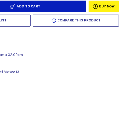
ADD TO CART
BUY NOW
LIST
COMPARE THIS PRODUCT
cm
x
32.00cm
ct Views: 13