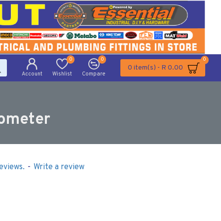
0
0
0
0 item(s) - R 0.00
Account
Wishlist
Compare
rometer
eviews.
-
Write a review