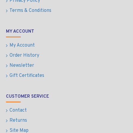
Privacy Policy
Terms & Conditions
MY ACCOUNT
My Account
Order History
Newsletter
Gift Certificates
CUSTOMER SERVICE
Contact
Returns
Site Map