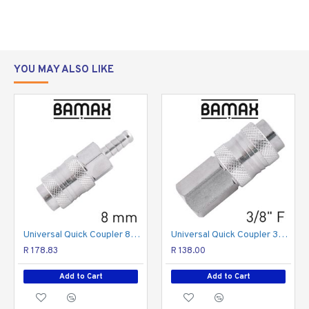
German
Italian and
USA fittings
YOU MAY ALSO LIKE
Inserts and Quick couplers operating pressure:
•
max pressure of 15 bars
Quick Coupler:
• Nickel Plated finish
• Made from Brass
Inserts:
• Made from steel
Universal Quick Coupler 8mm
Universal Quick Coupler 3/8 F
R 178.83
R 138.00
Add to Cart
Add to Cart
Made in Italy
1
/
inch inline BSP