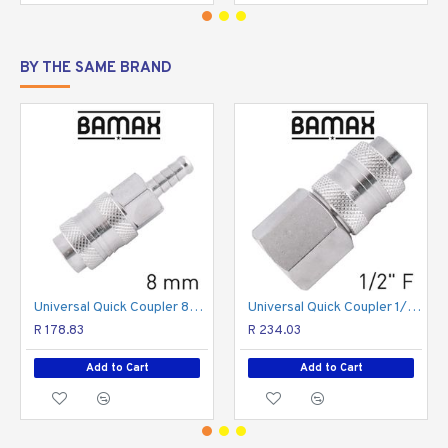
4
thread
BY THE SAME BRAND
The British Standard Pipe (BSP) is a family of standard screw thread types that has been
adopted internationally for interconnecting and sealing pipe ends by mating an external
(male) with an internal (female) thread and has been adopted as a standard scale used in
plumbing fittings.
Universal Quick Coupler 8mm
Universal Quick Coupler 1/2 F
R 178.83
R 234.03
Add to Cart
Add to Cart